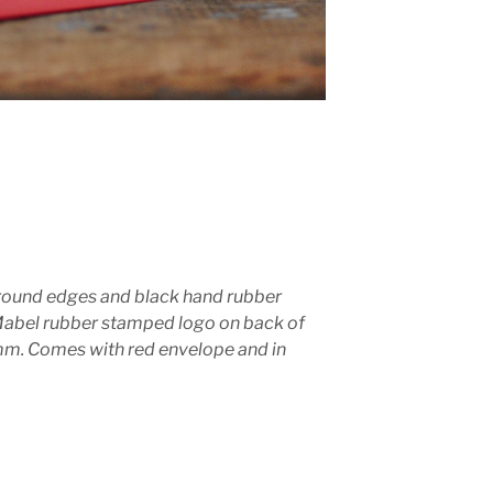
round edges and black hand rubber
Mabel rubber stamped logo on back of
. Comes with red envelope and in