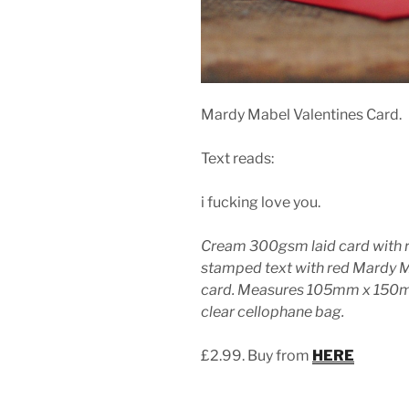
Mardy Mabel Valentines Card.
Text reads:
i fucking love you.
Cream 300gsm laid card with 
stamped text with red Mardy 
card. Measures 105mm x 150mm
clear cellophane bag.
£2.99. Buy from
HERE