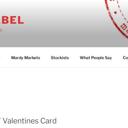
ABEL
ts
g
Mardy Markets
Stockists
What People Say
Co
’ Valentines Card