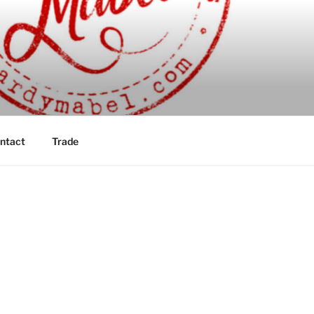
ntact
Trade