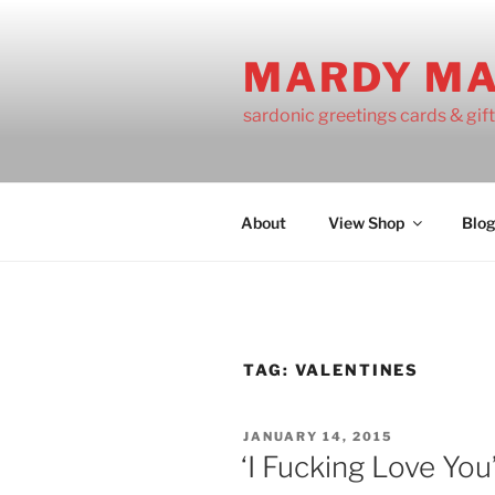
Skip
to
MARDY M
content
sardonic greetings cards & gif
About
View Shop
Blo
TAG:
VALENTINES
POSTED
JANUARY 14, 2015
ON
‘I Fucking Love You