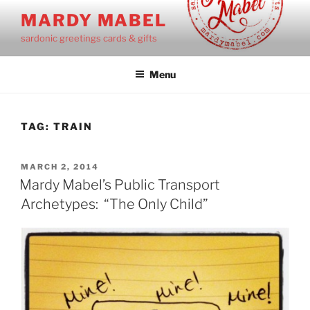
Skip
MARDY MABEL
to
sardonic greetings cards & gifts
content
Menu
TAG:
TRAIN
POSTED
MARCH 2, 2014
ON
Mardy Mabel’s Public Transport
Archetypes: “The Only Child”