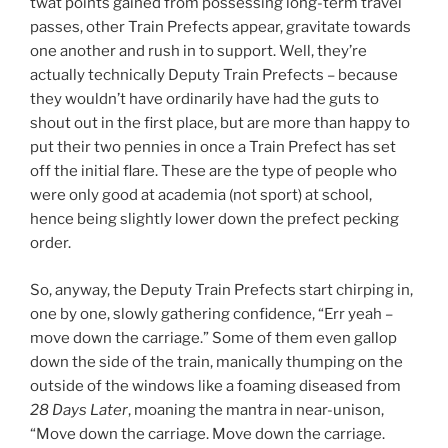
twat points gained from possessing long-term travel
passes, other Train Prefects appear, gravitate towards
one another and rush in to support. Well, they’re
actually technically Deputy Train Prefects – because
they wouldn’t have ordinarily have had the guts to
shout out in the first place, but are more than happy to
put their two pennies in once a Train Prefect has set
off the initial flare. These are the type of people who
were only good at academia (not sport) at school,
hence being slightly lower down the prefect pecking
order.
So, anyway, the Deputy Train Prefects start chirping in,
one by one, slowly gathering confidence, “Err yeah –
move down the carriage.” Some of them even gallop
down the side of the train, manically thumping on the
outside of the windows like a foaming diseased from
28 Days Later
, moaning the mantra in near-unison,
“Move down the carriage. Move down the carriage.