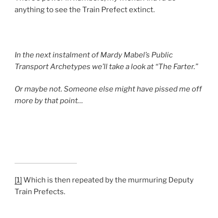
anything to see the Train Prefect extinct.
In the next instalment of Mardy Mabel’s Public
Transport Archetypes we’ll take a look at “The Farter.”
Or maybe not. Someone else might have pissed me off
more by that point…
[1]
Which is then repeated by the murmuring Deputy
Train Prefects.