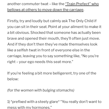
another commuter twat – like the
“Train Prefect” who
bellows at others to move down the carriage
.
Firstly, try and loudly but calmly ask The Only Child if
you can sit in their seat. Point at your ailment to make it
a bit obvious. Shocked that someone has actually been
brave and opened their mouth, they’ll often just move.
And if they don’t then they’ve made themselves look
like a selfish twat in front of everyone else in the
carriage, leaving you to say something like, “No you’re
right – your ego needs this seat more.”
If you’re feeling a bit more belligerent, try one of the
below:
(for the women with bulging stomachs)
1) *prefixed with a steely glare* “You really don’t want to
mess with my hormones.”