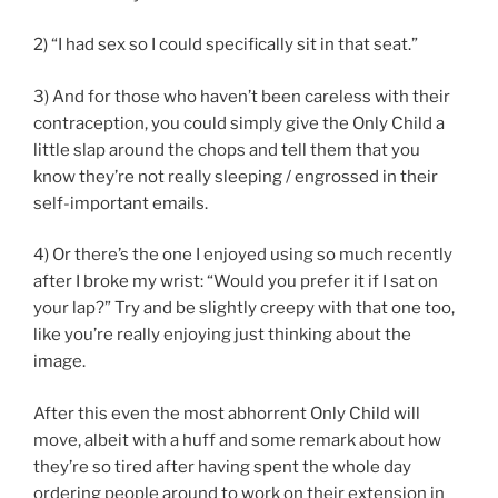
2) “I had sex so I could specifically sit in that seat.”
3) And for those who haven’t been careless with their
contraception, you could simply give the Only Child a
little slap around the chops and tell them that you
know they’re not really sleeping / engrossed in their
self-important emails.
4) Or there’s the one I enjoyed using so much recently
after I broke my wrist: “Would you prefer it if I sat on
your lap?” Try and be slightly creepy with that one too,
like you’re really enjoying just thinking about the
image.
After this even the most abhorrent Only Child will
move, albeit with a huff and some remark about how
they’re so tired after having spent the whole day
ordering people around to work on their extension in