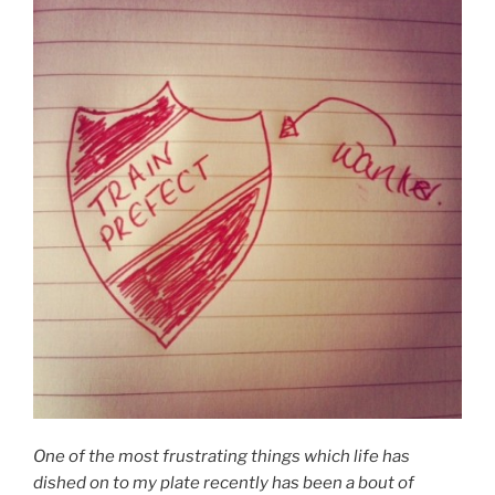
One of the most frustrating things which life has
dished on to my plate recently has been a bout of