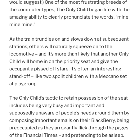
would suggest.) One of the most frustrating breeds of
the commuter types, The Only Child began life with the
amazing ability to clearly pronunciate the words, “mine
mine mine.”
As the train trundles on and slows down at subsequent
stations, others will naturally squeeze on to the
locomotive – and it’s more than likely that another Only
Child will home in on the priority seat and give the
occupant a pissed off stare. It’s often an interesting
stand-off – like two spoilt children with a Meccano set
at playgroup.
The Only Child’s tactic to retain possession of the seat
includes being very busy and important and
supposedly unaware of people’s needs around them by
composing important emails on their BlackBerry, being
preoccupied as they arrogantly flick through the pages
of the Financial Times – and pretending to be asleep.