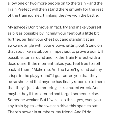
allow one or two more people on to the train – and the
Train Prefect will then stand there smugly for the rest
of the train journey, thinking they’ve won the battle.
My advice? Don’t move. In fact, try and make yourself
as big as possible by inching your feet out a little bit
further, puffing your chest out and standing at an
awkward angle with your elbows jutting out. Stand on
that spot like a stubborn limpet just to prove a point. If
possible, turn around and fix the Train Prefect with a
dead stare. If the moment takes you, feel free to spit
back at them, “Make me. And no I won’t go and eat my
crisps in the playground”. I guarantee you that they’ll
be so shocked that anyone has finally stood up to them
that they’ll just stammering like a muted wreck. And
maybe they’ll turn around and target someone else.
Someone weaker. But if we all do this – yes, even you
shy train types – then we can drive this species out.
There’s power in numbers, my friend. And I’d do