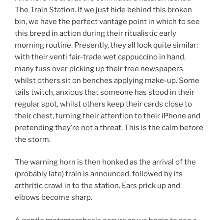
The Train Station. If we just hide behind this broken
bin, we have the perfect vantage point in which to see
this breed in action during their ritualistic early
morning routine. Presently, they all look quite similar:
with their venti fair-trade wet cappuccino in hand,
many fuss over picking up their free newspapers
whilst others sit on benches applying make-up. Some
tails twitch, anxious that someone has stood in their
regular spot, whilst others keep their cards close to
their chest, turning their attention to their iPhone and
pretending they’re not a threat. This is the calm before
the storm.
The warning horn is then honked as the arrival of the
(probably late) train is announced, followed by its
arthritic crawl in to the station. Ears prick up and
elbows become sharp.