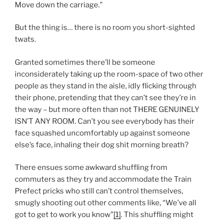
Move down the carriage.”
But the thing is… there is no room you short-sighted
twats.
Granted sometimes there’ll be someone
inconsiderately taking up the room-space of two other
people as they stand in the aisle, idly flicking through
their phone, pretending that they can’t see they’re in
the way – but more often than not THERE GENUINELY
ISN’T ANY ROOM. Can’t you see everybody has their
face squashed uncomfortably up against someone
else’s face, inhaling their dog shit morning breath?
There ensues some awkward shuffling from
commuters as they try and accommodate the Train
Prefect pricks who still can’t control themselves,
smugly shooting out other comments like, “We’ve all
got to get to work you know”
[1]
. This shuffling might