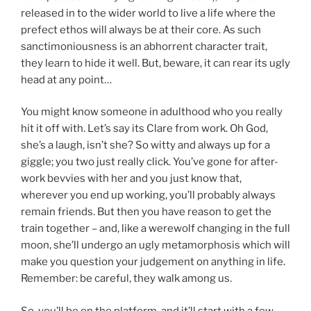
released in to the wider world to live a life where the
prefect ethos will always be at their core. As such
sanctimoniousness is an abhorrent character trait,
they learn to hide it well. But, beware, it can rear its ugly
head at any point…
You might know someone in adulthood who you really
hit it off with. Let’s say its Clare from work. Oh God,
she’s a laugh, isn’t she? So witty and always up for a
giggle; you two just really click. You’ve gone for after-
work bevvies with her and you just know that,
wherever you end up working, you’ll probably always
remain friends. But then you have reason to get the
train together – and, like a werewolf changing in the full
moon, she’ll undergo an ugly metamorphosis which will
make you question your judgement on anything in life.
Remember: be careful, they walk among us.
So, you’ll be on the platform, and it’ll start with a few