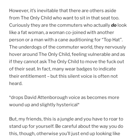
However, it’s inevitable that there are others aside
from The Only Child who want to sit in that seat too.
Curiously they are the commuters who actually
do
look
like a fat woman, a woman co-joined with another
person or a man with a cane auditioning for “Top Hat”.
The underdogs of the commuter world, they nervously
hover around The Only Child, feeling vulnerable and as
if they cannot ask The Only Child to move the fuck out
of their seat. In fact, many wear badges to indicate
their entitlement – but this silent voice is often not
heard.
*drops David Attenborough voice as becomes more
wound up and slightly hysterical*
But, my friends, this is a jungle and you have to roar to
stand up for yourself. Be careful about the way you do
this, though, otherwise you’ll just end up looking like