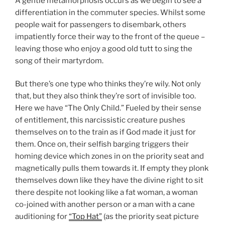
A gentle metamorphosis occurs as we begin to see a
differentiation in the commuter species. Whilst some
people wait for passengers to disembark, others
impatiently force their way to the front of the queue –
leaving those who enjoy a good old tutt to sing the
song of their martyrdom.
But there’s one type who thinks they’re wily. Not only
that, but they also think they’re sort of invisible too.
Here we have “The Only Child.” Fueled by their sense
of entitlement, this narcissistic creature pushes
themselves on to the train as if God made it just for
them. Once on, their selfish barging triggers their
homing device which zones in on the priority seat and
magnetically pulls them towards it. If empty they plonk
themselves down like they have the divine right to sit
there despite not looking like a fat woman, a woman
co-joined with another person or a man with a cane
auditioning for
“Top Hat”
(as the priority seat picture