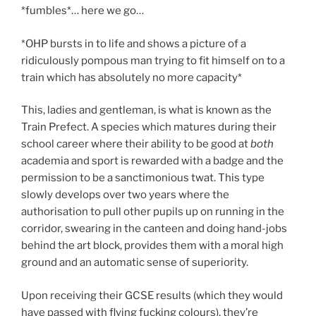
*fumbles*… here we go…
*OHP bursts in to life and shows a picture of a
ridiculously pompous man trying to fit himself on to a
train which has absolutely no more capacity*
This, ladies and gentleman, is what is known as the
Train Prefect. A species which matures during their
school career where their ability to be good at
both
academia and sport is rewarded with a badge and the
permission to be a sanctimonious twat. This type
slowly develops over two years where the
authorisation to pull other pupils up on running in the
corridor, swearing in the canteen and doing hand-jobs
behind the art block, provides them with a moral high
ground and an automatic sense of superiority.
Upon receiving their GCSE results (which they would
have passed with flying fucking colours), they’re