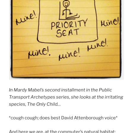
In Mardy Mabel’s second installment in the Public
Transport Archetypes series, she looks at the irritating
species, The Only Child…
*cough cough; does best David Attenborough voice*
And here we are, at the commuter’s natural habitat: