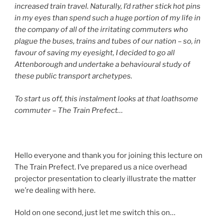
increased train travel. Naturally, I’d rather stick hot pins
in my eyes than spend such a huge portion of my life in
the company of all of the irritating commuters who
plague the buses, trains and tubes of our nation – so, in
favour of saving my eyesight, I decided to go all
Attenborough and undertake a behavioural study of
these public transport archetypes.
To start us off, this instalment looks at that loathsome
commuter – The Train Prefect…
Hello everyone and thank you for joining this lecture on
The Train Prefect. I’ve prepared us a nice overhead
projector presentation to clearly illustrate the matter
we’re dealing with here.
Hold on one second, just let me switch this on…