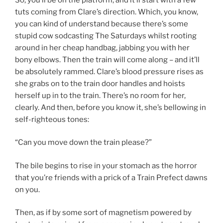
tuts coming from Clare’s direction. Which, you know,
you can kind of understand because there’s some
stupid cow sodcasting The Saturdays whilst rooting
around in her cheap handbag, jabbing you with her
bony elbows. Then the train will come along – and it’ll
be absolutely rammed. Clare’s blood pressure rises as
she grabs on to the train door handles and hoists
herself up in to the train. There’s no room for her,
clearly. And then, before you know it, she’s bellowing in
self-righteous tones:
“Can you move down the train please?”
The bile begins to rise in your stomach as the horror
that you’re friends with a prick of a Train Prefect dawns
on you.
Then, as if by some sort of magnetism powered by