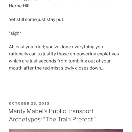
Herne Hill.
Yet still some just stay put.
*sigh*
At least you tried; you’ve done everything you
rationally can to justify those empowering expletives
which are just seconds from tumbling out of your
mouth after the red mist slowly closes down…
POSTED
OCTOBER 23, 2013
ON
Mardy Mabel’s Public Transport
Archetypes: “The Train Prefect”