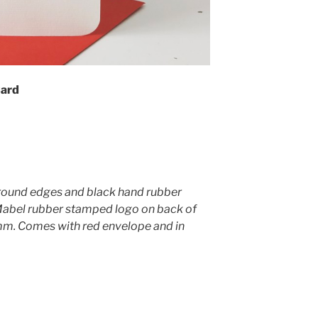
Card
round edges and black hand rubber
Mabel rubber stamped logo on back of
. Comes with red envelope and in