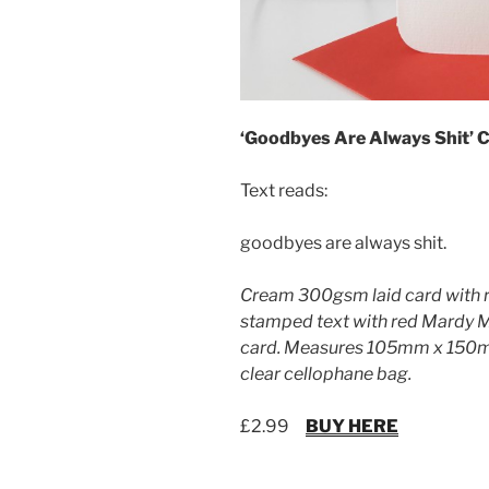
‘Goodbyes Are Always Shit’ 
Text reads:
goodbyes are always shit.
Cream 300gsm laid card with 
stamped text with red Mardy 
card. Measures 105mm x 150mm
clear cellophane bag.
£2.99
BUY HERE