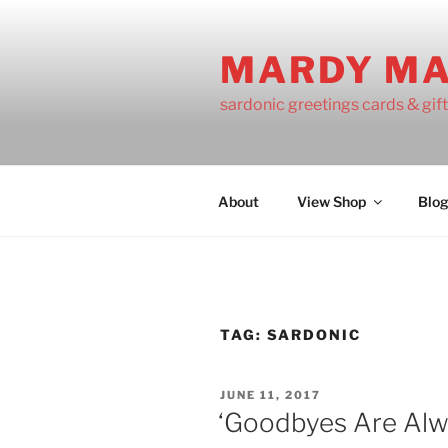
Skip
to
MARDY M
content
sardonic greetings cards & gif
About
View Shop
Blo
TAG:
SARDONIC
POSTED
JUNE 11, 2017
ON
‘Goodbyes Are Alwa