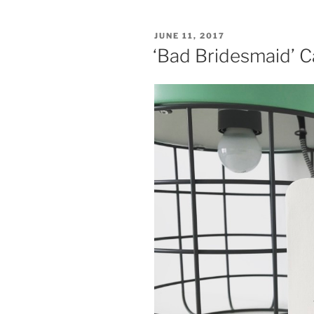
POSTED
JUNE 11, 2017
ON
‘Bad Bridesmaid’ C