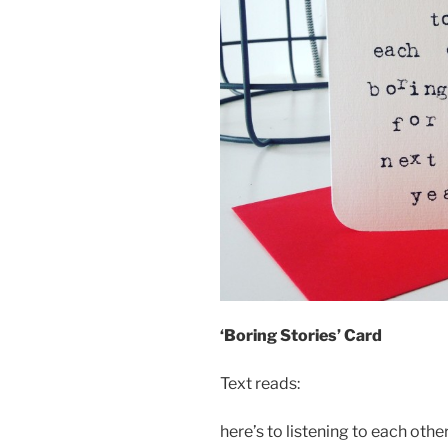
‘Boring Stories’ Card
Text reads:
here’s to listening to each othe