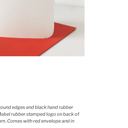
round edges and black hand rubber
Mabel rubber stamped logo on back of
. Comes with red envelope and in