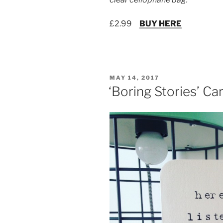
£2.99
BUY HERE
POSTED
MAY 14, 2017
ON
‘Boring Stories’ Ca