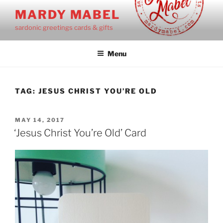
Skip
MARDY MABEL
to
sardonic greetings cards & gifts
content
Menu
TAG:
JESUS CHRIST YOU’RE OLD
POSTED
MAY 14, 2017
ON
‘Jesus Christ You’re Old’ Card