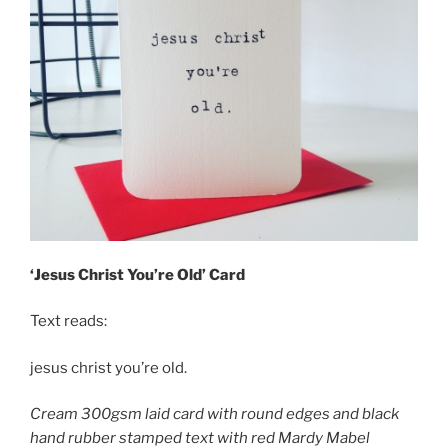
‘Jesus Christ You’re Old’ Card
Text reads:
jesus christ you’re old.
Cream 300gsm laid card with round edges and black
hand rubber stamped text with red Mardy Mabel