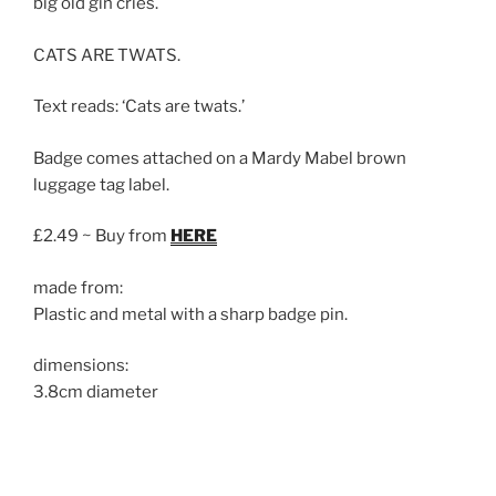
big old gin cries.
CATS ARE TWATS.
Text reads: ‘Cats are twats.’
Badge comes attached on a Mardy Mabel brown
luggage tag label.
£2.49 ~ Buy from
HERE
made from:
Plastic and metal with a sharp badge pin.
dimensions:
3.8cm diameter