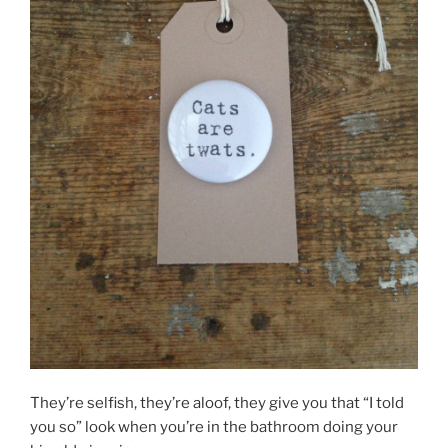
They’re selfish, they’re aloof, they give you that “I told
you so” look when you’re in the bathroom doing your