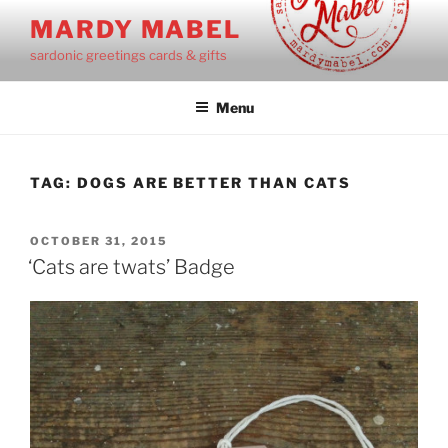
Skip
MARDY MABEL
to
sardonic greetings cards & gifts
content
Menu
TAG:
DOGS ARE BETTER THAN CATS
POSTED
OCTOBER 31, 2015
ON
‘Cats are twats’ Badge