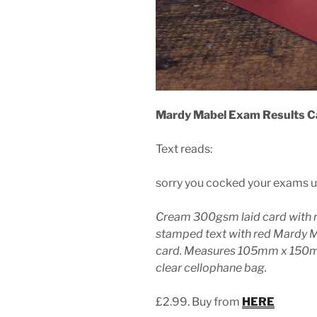
Mardy Mabel Exam Results C
Text reads:
sorry you cocked your exams u
Cream 300gsm laid card with 
stamped text with red Mardy 
card. Measures 105mm x 150mm
clear cellophane bag.
£2.99. Buy from
HERE