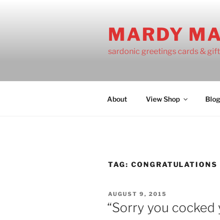
Skip
to
MARDY M
content
sardonic greetings cards & gif
About
View Shop
Blo
TAG:
CONGRATULATIONS
POSTED
AUGUST 9, 2015
ON
“Sorry you cocked