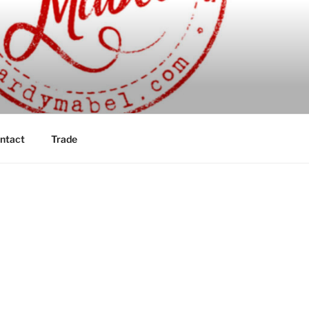
ntact
Trade