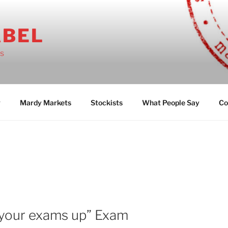
ABEL
ts
g
Mardy Markets
Stockists
What People Say
Co
 your exams up” Exam