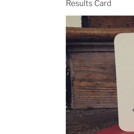
Results Card