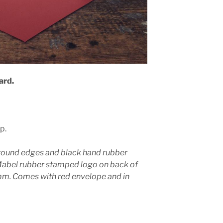
ard.
p.
round edges and black hand rubber
Mabel rubber stamped logo on back of
. Comes with red envelope and in